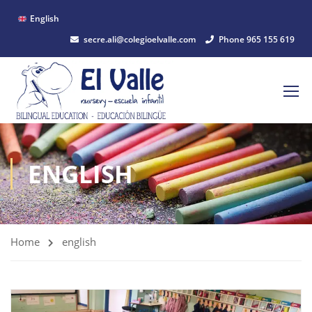
English
secre.ali@colegioelvalle.com
Phone 965 155 619
ENGLISH
Home
english