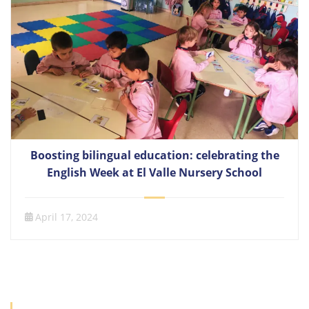
Boosting bilingual education: celebrating the
English Week at El Valle Nursery School
April 17, 2024