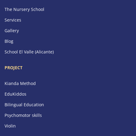
The Nursery School
Services
Gallery
Blog
School El Valle (Alicante)
PROJECT
Kianda Method
EduKiddos
Bilingual Education
Psychomotor skills
Violin