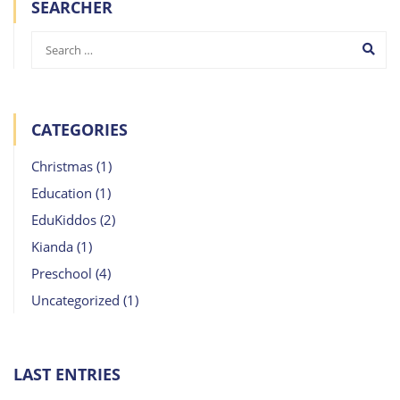
SEARCHER
CATEGORIES
Christmas
(1)
Education
(1)
EduKiddos
(2)
Kianda
(1)
Preschool
(4)
Uncategorized
(1)
LAST ENTRIES