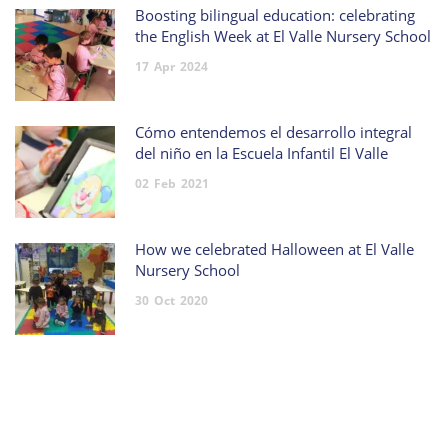
Boosting bilingual education: celebrating
the English Week at El Valle Nursery School
17
Apr
2024
Cómo entendemos el desarrollo integral
del niño en la Escuela Infantil El Valle
02
Feb
2021
How we celebrated Halloween at El Valle
Nursery School
30
Oct
2020