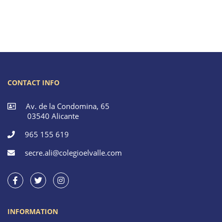
CONTACT INFO
Av. de la Condomina, 65
03540 Alicante
965 155 619
secre.ali@colegioelvalle.com
INFORMATION