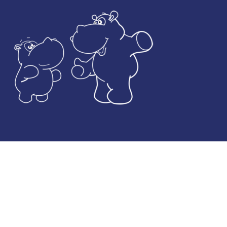
© Developed by
JASBAT
& De la Coba Media Ltd / Images by
Shutterstock Inc
Legal Notice
Privacy and Data Protection Policy
Cookies Policy